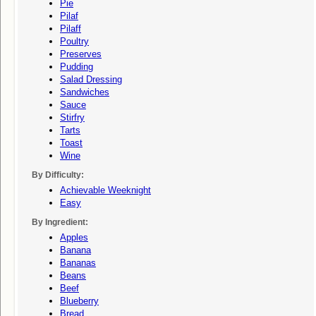
Pie
Pilaf
Pilaff
Poultry
Preserves
Pudding
Salad Dressing
Sandwiches
Sauce
Stirfry
Tarts
Toast
Wine
By Difficulty:
Achievable Weeknight
Easy
By Ingredient:
Apples
Banana
Bananas
Beans
Beef
Blueberry
Bread