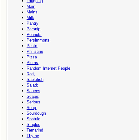
Laughing
Main;
Mains
Milk
Pantry
Parsnip;
Peanuts
Persimmons;
Pesto;
Philistine
Pizza
Plums;
Random Internet People
Roti,
Sablefish
Salad;
Sauces
Scape;
Serious
Soup;
Sourdough
Spatula
Staples
Tamarind
Thyme