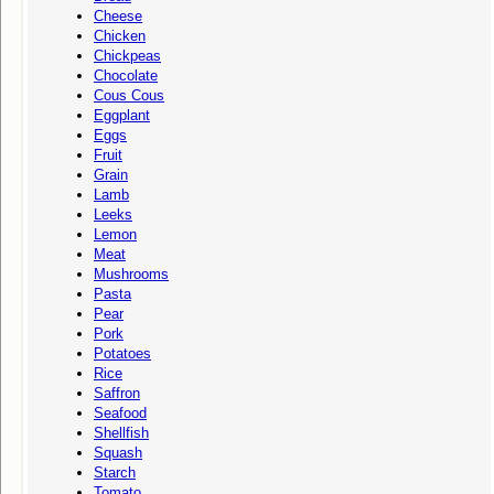
Cheese
Chicken
Chickpeas
Chocolate
Cous Cous
Eggplant
Eggs
Fruit
Grain
Lamb
Leeks
Lemon
Meat
Mushrooms
Pasta
Pear
Pork
Potatoes
Rice
Saffron
Seafood
Shellfish
Squash
Starch
Tomato