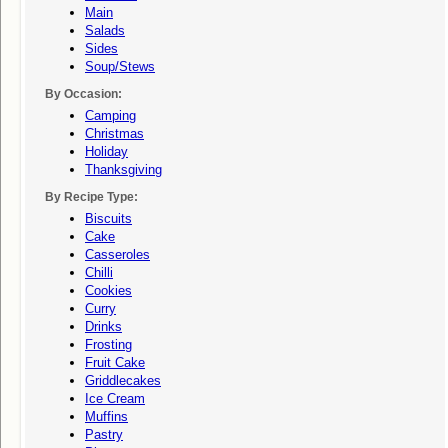
Main
Salads
Sides
Soup/stews
By Occasion:
Camping
Christmas
Holiday
Thanksgiving
By Recipe Type:
Biscuits
Cake
Casseroles
Chilli
Cookies
Curry
Drinks
Frosting
Fruit Cake
Griddlecakes
Ice Cream
Muffins
Pastry