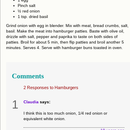
1 egg
Pinch salt
½ red onion
1 tsp. dried basil
Grind onion with egg in blender. Mix with meat, bread crumbs, salt,
basil. Make the meat into hamburger patties. Baste with olive oil,
drizzle with salt, pepper and paprika to taste on both sides of
patties. Broil for about 5 min, then flip patties and broil another 5
minutes. Serves 4. Serve with hamburger buns toasted in oven.
Comments
2 Responses to
Hamburgers
1
Claudia
says:
I think this is too much onion, 1/4 red onion or
equivalent white onion.