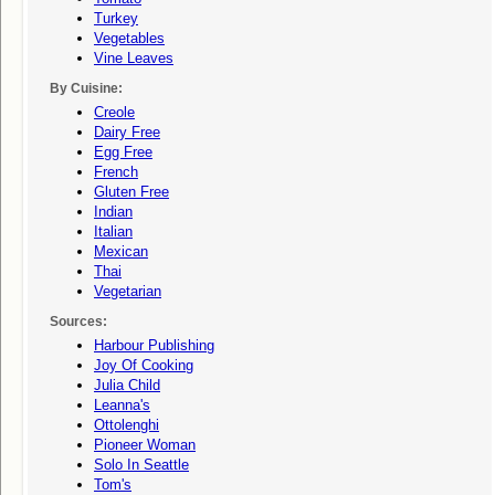
Turkey
Vegetables
Vine Leaves
By Cuisine:
Creole
Dairy Free
Egg Free
French
Gluten Free
Indian
Italian
Mexican
Thai
Vegetarian
Sources:
Harbour Publishing
Joy Of Cooking
Julia Child
Leanna's
Ottolenghi
Pioneer Woman
Solo In Seattle
Tom's