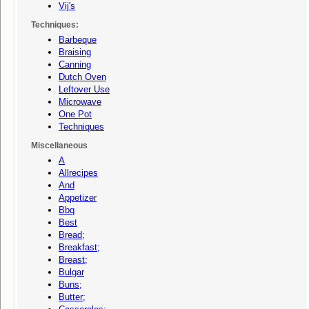
Vij's
Techniques:
Barbeque
Braising
Canning
Dutch Oven
Leftover Use
Microwave
One Pot
Techniques
Miscellaneous
A
Allrecipes
And
Appetizer
Bbq
Best
Bread;
Breakfast;
Breast;
Bulgar
Buns;
Butter;