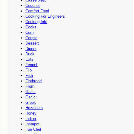
Casseroles;
Coconut
Comfort Food
Cooking For Engineers
Cooking Info
Cooks
Corn;
Couple
Dessert
Dinner,
Duck
Eats
Fennel;
Filo
Fish
Flatbread
From
Garlic
Garlic;
Greek
Hazelnuts
Honey
Indian;
Instapot
Iron Chef