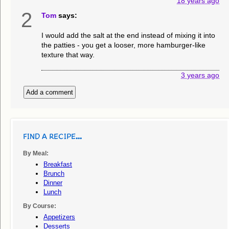
18 years ago
2
Tom
says:
I would add the salt at the end instead of mixing it into
the patties - you get a looser, more hamburger-like
texture that way.
3 years ago
Add a comment
FIND A RECIPE...
By Meal:
Breakfast
Brunch
Dinner
Lunch
By Course:
Appetizers
Desserts