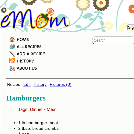
HOME
ALL RECIPES
ADD A RECIPE
HISTORY
ABOUT US
Recipe
Edit
History
Pictures (0)
Hamburgers
Tags:
Dinner
-
Meat
1 lb hamburger meat
2 tbsp. bread crumbs