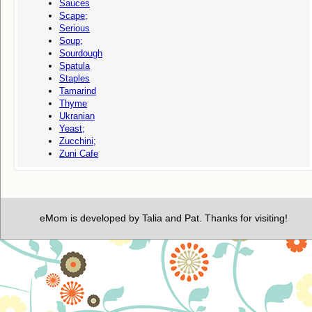
Sauces
Scape;
Serious
Soup;
Sourdough
Spatula
Staples
Tamarind
Thyme
Ukranian
Yeast;
Zucchini;
Zuni Cafe
eMom is developed by Talia and Pat. Thanks for visiting!