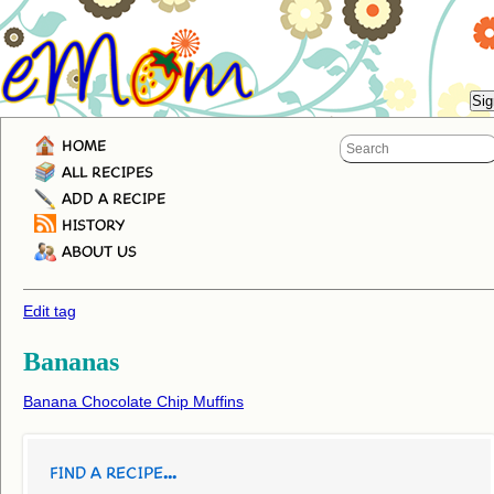
HOME
ALL RECIPES
ADD A RECIPE
HISTORY
ABOUT US
Edit tag
Bananas
Banana Chocolate Chip Muffins
FIND A RECIPE...