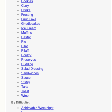
Cookies
Curry
Drinks
Frosting
Fruit Cake
Griddlecakes
Ice Cream
Muffins
Pastry
Pie
Pilaf
Pilaff
Poultry
Preserves
Pudding
Salad Dressing
Sandwiches
Sauce
Stirfry
Tarts
Toast
Wine
By Difficulty:
Achievable Weeknight