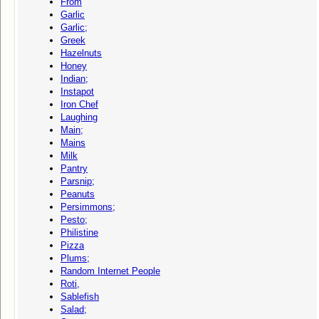
From
Garlic
Garlic;
Greek
Hazelnuts
Honey
Indian;
Instapot
Iron Chef
Laughing
Main;
Mains
Milk
Pantry
Parsnip;
Peanuts
Persimmons;
Pesto;
Philistine
Pizza
Plums;
Random Internet People
Roti,
Sablefish
Salad;