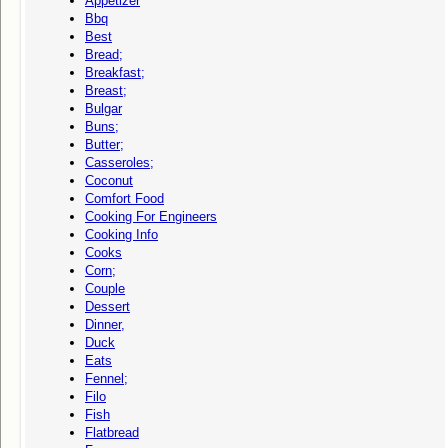
Appetizer
Bbq
Best
Bread;
Breakfast;
Breast;
Bulgar
Buns;
Butter;
Casseroles;
Coconut
Comfort Food
Cooking For Engineers
Cooking Info
Cooks
Corn;
Couple
Dessert
Dinner,
Duck
Eats
Fennel;
Filo
Fish
Flatbread