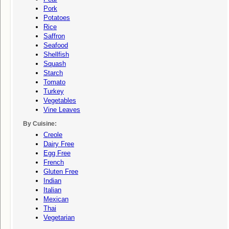
Pork
Potatoes
Rice
Saffron
Seafood
Shellfish
Squash
Starch
Tomato
Turkey
Vegetables
Vine Leaves
By Cuisine:
Creole
Dairy Free
Egg Free
French
Gluten Free
Indian
Italian
Mexican
Thai
Vegetarian