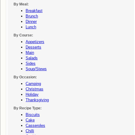
By Meal:
Breakfast
Brunch
Dinner
Lunch
By Course:
Appetizers
Desserts
Main
Salads
Sides
Soup/stews
By Occasion:
Camping
Christmas
Holiday
Thanksgiving
By Recipe Type:
Biscuits
Cake
Casseroles
Chilli