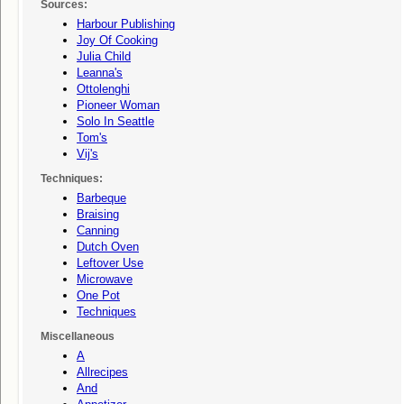
Sources:
Harbour Publishing
Joy Of Cooking
Julia Child
Leanna's
Ottolenghi
Pioneer Woman
Solo In Seattle
Tom's
Vij's
Techniques:
Barbeque
Braising
Canning
Dutch Oven
Leftover Use
Microwave
One Pot
Techniques
Miscellaneous
A
Allrecipes
And