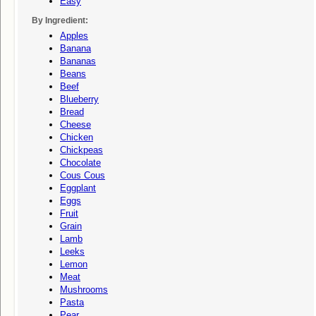
Easy
By Ingredient:
Apples
Banana
Bananas
Beans
Beef
Blueberry
Bread
Cheese
Chicken
Chickpeas
Chocolate
Cous Cous
Eggplant
Eggs
Fruit
Grain
Lamb
Leeks
Lemon
Meat
Mushrooms
Pasta
Pear