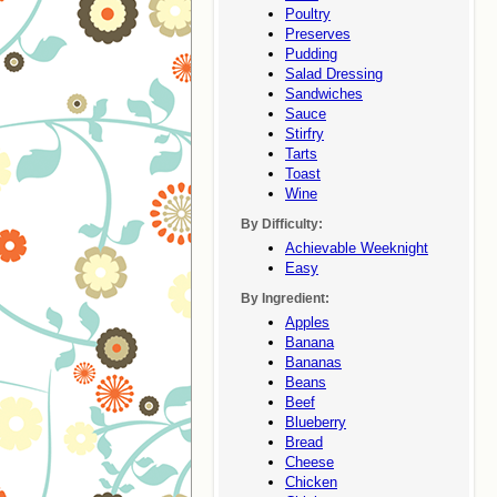
Poultry
Preserves
Pudding
Salad Dressing
Sandwiches
Sauce
Stirfry
Tarts
Toast
Wine
By Difficulty:
Achievable Weeknight
Easy
By Ingredient:
Apples
Banana
Bananas
Beans
Beef
Blueberry
Bread
Cheese
Chicken