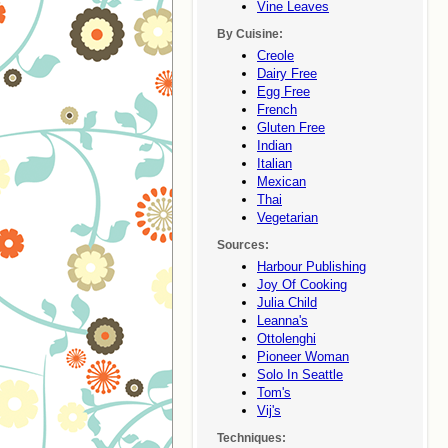
Vine Leaves
By Cuisine:
Creole
Dairy Free
Egg Free
French
Gluten Free
Indian
Italian
Mexican
Thai
Vegetarian
Sources:
Harbour Publishing
Joy Of Cooking
Julia Child
Leanna's
Ottolenghi
Pioneer Woman
Solo In Seattle
Tom's
Vij's
Techniques: