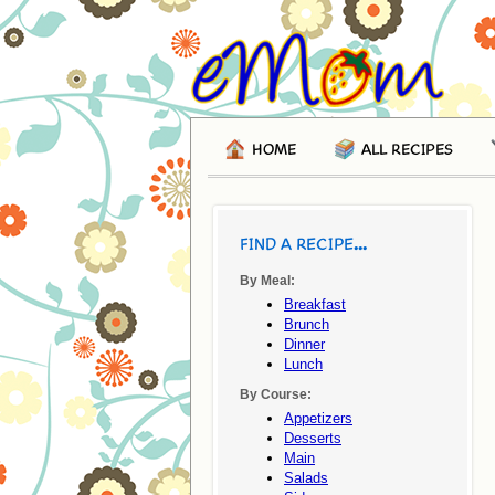
HOME
ALL RECIPES
FIND A RECIPE...
By Meal:
Breakfast
Brunch
Dinner
Lunch
By Course:
Appetizers
Desserts
Main
Salads