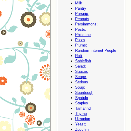
Milk
Pantry
Parsnip;
Peanuts
Persimmons;
Pesto;
Philistine
Pizza
Plums;
Random Internet People
Roti,
Sablefish
Salad;
Sauces
Scape;
Serious
Soup;
Sourdough
Spatula
Staples
Tamarind
Thyme
Ukranian
Yeast;
Zucchini;