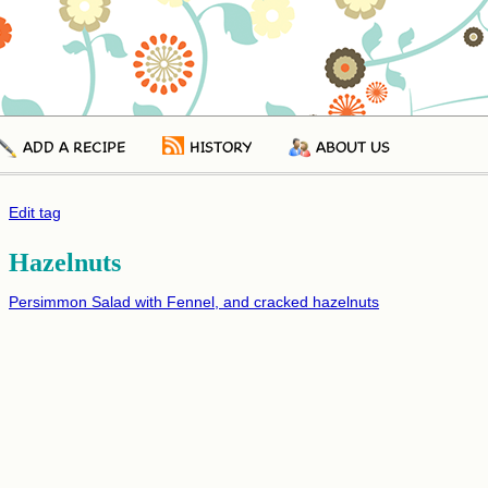
ADD A RECIPE
HISTORY
ABOUT US
Edit tag
Hazelnuts
Persimmon Salad with Fennel, and cracked hazelnuts