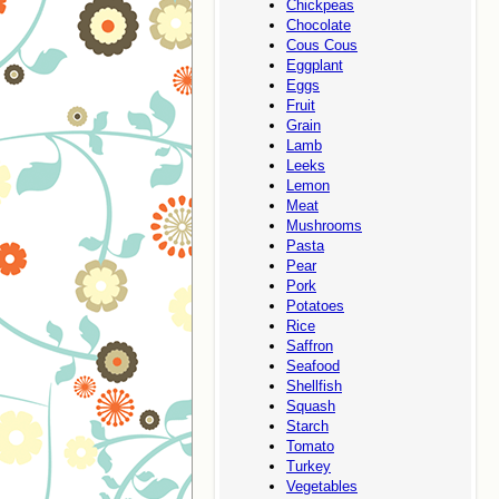
Chickpeas
Chocolate
Cous Cous
Eggplant
Eggs
Fruit
Grain
Lamb
Leeks
Lemon
Meat
Mushrooms
Pasta
Pear
Pork
Potatoes
Rice
Saffron
Seafood
Shellfish
Squash
Starch
Tomato
Turkey
Vegetables