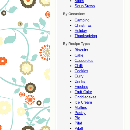
Sides
Soup/stews
By Occasion:
Camping
Christmas
Holiday
Thanksgiving
By Recipe Type:
Biscuits
Cake
Casseroles
Chilli
Cookies
Curry
Drinks
Frosting
Fruit Cake
Griddlecakes
Ice Cream
Muffins
Pastry
Pie
Pilaf
Pilaff