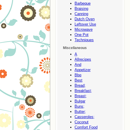
Barbeque
Braising
Canning
Dutch Oven
Leftover Use
Microwave
One Pot
Techniques
Miscellaneous
A
Allrecipes
And
Appetizer
Bbq
Best
Bread;
Breakfast;
Breast;
Bulgar
Buns;
Butter;
Casseroles;
Coconut
Comfort Food