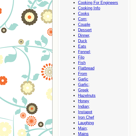
Cooking For Engineers
Cooking Info
Cooks
Corn;
Couple
Dessert
Dinner,
Duck
Eats
Fennel;
Filo
Fish
Flatbread
From
Garlic
Garlic;
Greek
Hazelnuts
Honey
Indian;
Instapot
Iron Chef
Laughing
Main;
Mains