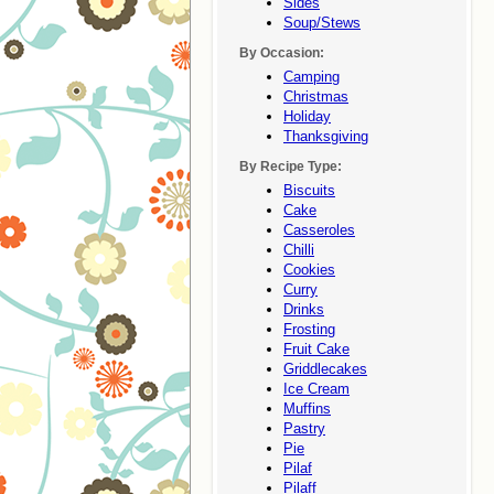
Sides
Soup/stews
By Occasion:
Camping
Christmas
Holiday
Thanksgiving
By Recipe Type:
Biscuits
Cake
Casseroles
Chilli
Cookies
Curry
Drinks
Frosting
Fruit Cake
Griddlecakes
Ice Cream
Muffins
Pastry
Pie
Pilaf
Pilaff