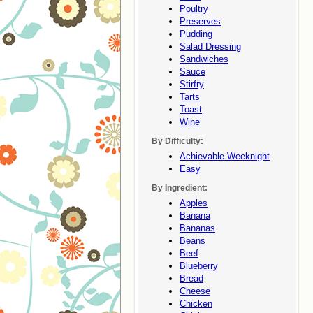
Poultry
Preserves
Pudding
Salad Dressing
Sandwiches
Sauce
Stirfry
Tarts
Toast
Wine
By Difficulty:
Achievable Weeknight
Easy
By Ingredient:
Apples
Banana
Bananas
Beans
Beef
Blueberry
Bread
Cheese
Chicken