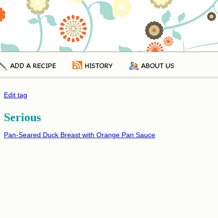
ADD A RECIPE
HISTORY
ABOUT US
Edit tag
Serious
Pan-Seared Duck Breast with Orange Pan Sauce