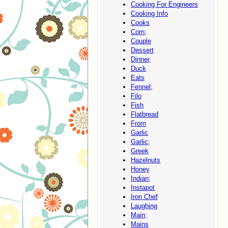
Cooking For Engineers
Cooking Info
Cooks
Corn;
Couple
Dessert
Dinner,
Duck
Eats
Fennel;
Filo
Fish
Flatbread
From
Garlic
Garlic;
Greek
Hazelnuts
Honey
Indian;
Instapot
Iron Chef
Laughing
Main;
Mains