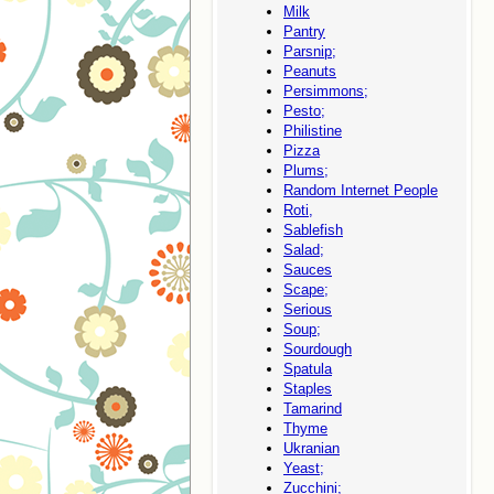
Milk
Pantry
Parsnip;
Peanuts
Persimmons;
Pesto;
Philistine
Pizza
Plums;
Random Internet People
Roti,
Sablefish
Salad;
Sauces
Scape;
Serious
Soup;
Sourdough
Spatula
Staples
Tamarind
Thyme
Ukranian
Yeast;
Zucchini;