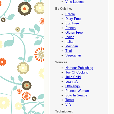
Vine Leaves
By Cuisine:
Creole
Dairy Free
Egg Free
French
Gluten Free
Indian
Italian
Mexican
Thai
Vegetarian
Sources:
Harbour Publishing
Joy Of Cooking
Julia Child
Leanna's
Ottolenghi
Pioneer Woman
Solo In Seattle
Tom's
Vij's
Techniques: