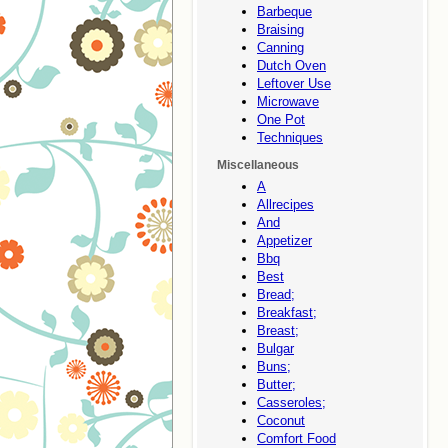
Barbeque
Braising
Canning
Dutch Oven
Leftover Use
Microwave
One Pot
Techniques
Miscellaneous
A
Allrecipes
And
Appetizer
Bbq
Best
Bread;
Breakfast;
Breast;
Bulgar
Buns;
Butter;
Casseroles;
Coconut
Comfort Food