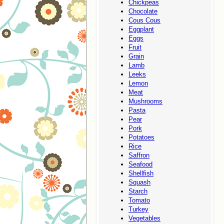
Chickpeas
Chocolate
Cous Cous
Eggplant
Eggs
Fruit
Grain
Lamb
Leeks
Lemon
Meat
Mushrooms
Pasta
Pear
Pork
Potatoes
Rice
Saffron
Seafood
Shellfish
Squash
Starch
Tomato
Turkey
Vegetables