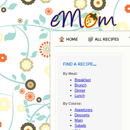
HOME
ALL RECIPES
FIND A RECIPE...
By Meal:
Breakfast
Brunch
Dinner
Lunch
By Course:
Appetizers
Desserts
Main
Salads