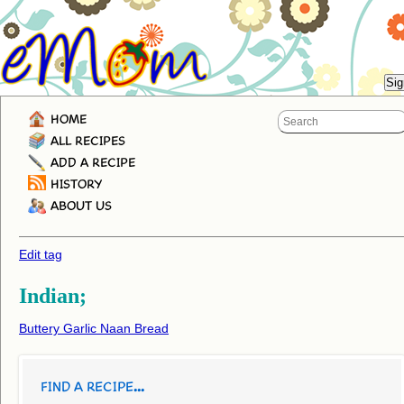
HOME
ALL RECIPES
ADD A RECIPE
HISTORY
ABOUT US
Edit tag
Indian;
Buttery Garlic Naan Bread
FIND A RECIPE...