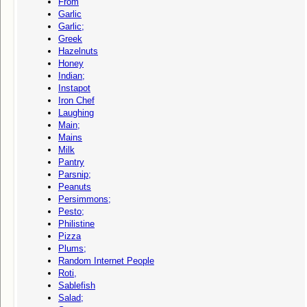
From
Garlic
Garlic;
Greek
Hazelnuts
Honey
Indian;
Instapot
Iron Chef
Laughing
Main;
Mains
Milk
Pantry
Parsnip;
Peanuts
Persimmons;
Pesto;
Philistine
Pizza
Plums;
Random Internet People
Roti,
Sablefish
Salad;