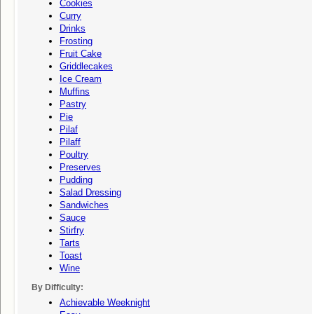
Cookies
Curry
Drinks
Frosting
Fruit Cake
Griddlecakes
Ice Cream
Muffins
Pastry
Pie
Pilaf
Pilaff
Poultry
Preserves
Pudding
Salad Dressing
Sandwiches
Sauce
Stirfry
Tarts
Toast
Wine
By Difficulty:
Achievable Weeknight