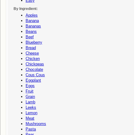
Easy
By Ingredient:
Apples
Banana
Bananas
Beans
Beef
Blueberry
Bread
Cheese
Chicken
Chickpeas
Chocolate
Cous Cous
Eggplant
Eggs
Fruit
Grain
Lamb
Leeks
Lemon
Meat
Mushrooms
Pasta
Pear