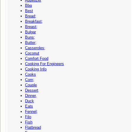
Appetizer
Bbq
Best
Bread;
Breakfast;
Breast;
Bulgar
Buns;
Butter;
Casseroles;
Coconut
Comfort Food
Cooking For Engineers
Cooking Info
Cooks
Corn;
Couple
Dessert
Dinner,
Duck
Eats
Fennel;
Filo
Fish
Flatbread