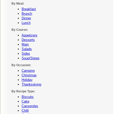
By Meal:
Breakfast
Brunch
Dinner
Lunch
By Course:
Appetizers
Desserts
Main
Salads
Sides
Soup/stews
By Occasion:
Camping
Christmas
Holiday
Thanksgiving
By Recipe Type:
Biscuits
Cake
Casseroles
Chilli