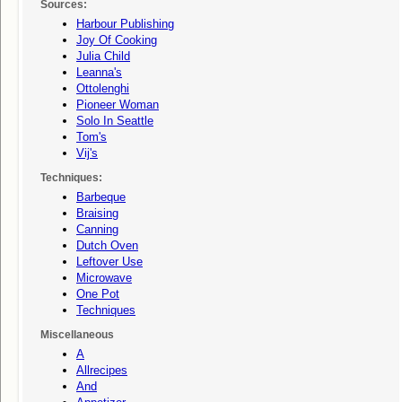
Sources:
Harbour Publishing
Joy Of Cooking
Julia Child
Leanna's
Ottolenghi
Pioneer Woman
Solo In Seattle
Tom's
Vij's
Techniques:
Barbeque
Braising
Canning
Dutch Oven
Leftover Use
Microwave
One Pot
Techniques
Miscellaneous
A
Allrecipes
And