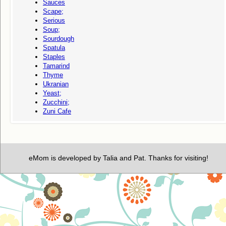
Sauces
Scape;
Serious
Soup;
Sourdough
Spatula
Staples
Tamarind
Thyme
Ukranian
Yeast;
Zucchini;
Zuni Cafe
eMom is developed by Talia and Pat. Thanks for visiting!