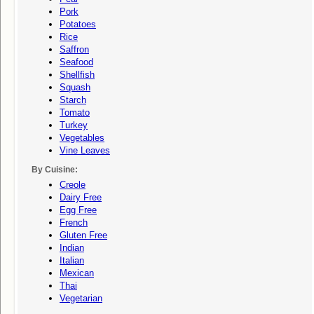
Pork
Potatoes
Rice
Saffron
Seafood
Shellfish
Squash
Starch
Tomato
Turkey
Vegetables
Vine Leaves
By Cuisine:
Creole
Dairy Free
Egg Free
French
Gluten Free
Indian
Italian
Mexican
Thai
Vegetarian