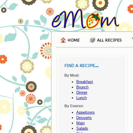
HOME
ALL RECIPES
FIND A RECIPE...
By Meal:
Breakfast
Brunch
Dinner
Lunch
By Course:
Appetizers
Desserts
Main
Salads