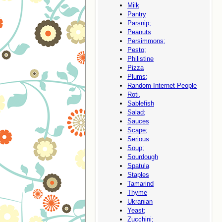
Milk
Pantry
Parsnip;
Peanuts
Persimmons;
Pesto;
Philistine
Pizza
Plums;
Random Internet People
Roti,
Sablefish
Salad;
Sauces
Scape;
Serious
Soup;
Sourdough
Spatula
Staples
Tamarind
Thyme
Ukranian
Yeast;
Zucchini;