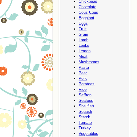
Chickpeas
Chocolate
Cous Cous
Eggplant
Eggs
Fruit
Grain
Lamb
Leeks
Lemon
Meat
Mushrooms
Pasta
Pear
Pork
Potatoes
Rice
Saffron
Seafood
Shellfish
Squash
Starch
Tomato
Turkey
Vegetables