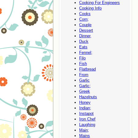
Cooking For Engineers
Cooking Info
Cooks
Corn;
Couple
Dessert
Dinner,
Duck
Eats
Fennel;
Filo
Fish
Flatbread
From
Garlic
Garlic;
Greek
Hazelnuts
Honey
Indian;
Instapot
Iron Chef
Laughing
Main;
Mains