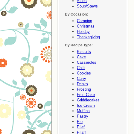
Sides
Soup/stews
By Occasion:
Camping
Christmas
Holiday
Thanksgiving
By Recipe Type:
Biscuits
Cake
Casseroles
Chilli
Cookies
Curry
Drinks
Frosting
Fruit Cake
Griddlecakes
Ice Cream
Muffins
Pastry
Pie
Pilaf
Pilaff