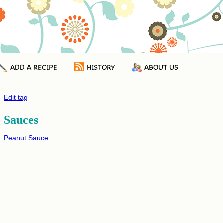
ADD A RECIPE
HISTORY
ABOUT US
Edit tag
Sauces
Peanut Sauce