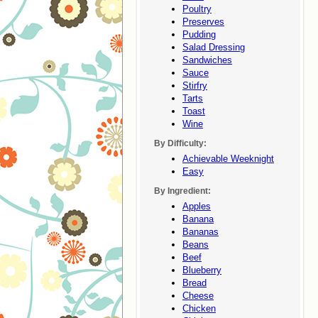
Poultry
Preserves
Pudding
Salad Dressing
Sandwiches
Sauce
Stirfry
Tarts
Toast
Wine
By Difficulty:
Achievable Weeknight
Easy
By Ingredient:
Apples
Banana
Bananas
Beans
Beef
Blueberry
Bread
Cheese
Chicken