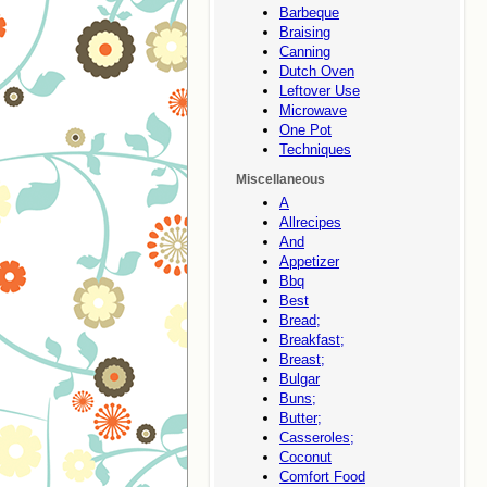
Barbeque
Braising
Canning
Dutch Oven
Leftover Use
Microwave
One Pot
Techniques
Miscellaneous
A
Allrecipes
And
Appetizer
Bbq
Best
Bread;
Breakfast;
Breast;
Bulgar
Buns;
Butter;
Casseroles;
Coconut
Comfort Food