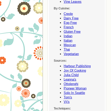
Vine Leaves
By Cuisine:
Creole
Dairy Free
Egg Free
French
Gluten Free
Indian
Italian
Mexican
Thai
Vegetarian
Sources:
Harbour Publishing
Joy Of Cooking
Julia Child
Leanna's
Ottolenghi
Pioneer Woman
Solo In Seattle
Tom's
Vij's
Techniques: