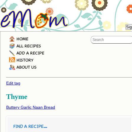
HOME
ALL RECIPES
ADD A RECIPE
HISTORY
ABOUT US
Edit tag
Thyme
Buttery Garlic Naan Bread
FIND A RECIPE...