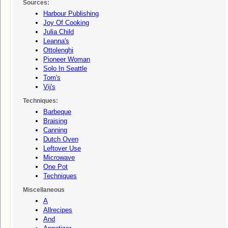
Sources:
Harbour Publishing
Joy Of Cooking
Julia Child
Leanna's
Ottolenghi
Pioneer Woman
Solo In Seattle
Tom's
Vij's
Techniques:
Barbeque
Braising
Canning
Dutch Oven
Leftover Use
Microwave
One Pot
Techniques
Miscellaneous
A
Allrecipes
And