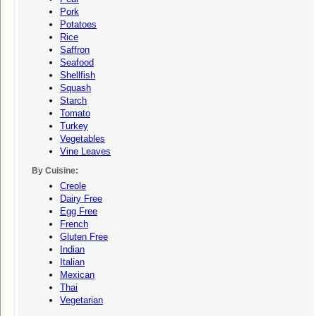
Pork
Potatoes
Rice
Saffron
Seafood
Shellfish
Squash
Starch
Tomato
Turkey
Vegetables
Vine Leaves
By Cuisine:
Creole
Dairy Free
Egg Free
French
Gluten Free
Indian
Italian
Mexican
Thai
Vegetarian