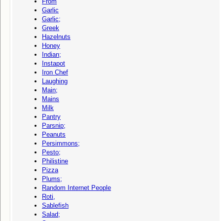
From
Garlic
Garlic;
Greek
Hazelnuts
Honey
Indian;
Instapot
Iron Chef
Laughing
Main;
Mains
Milk
Pantry
Parsnip;
Peanuts
Persimmons;
Pesto;
Philistine
Pizza
Plums;
Random Internet People
Roti,
Sablefish
Salad;