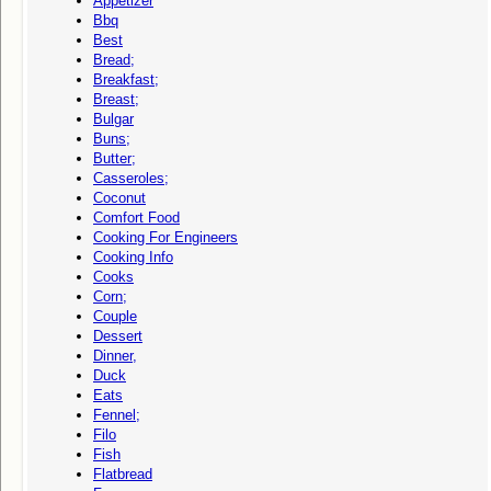
Appetizer
Bbq
Best
Bread;
Breakfast;
Breast;
Bulgar
Buns;
Butter;
Casseroles;
Coconut
Comfort Food
Cooking For Engineers
Cooking Info
Cooks
Corn;
Couple
Dessert
Dinner,
Duck
Eats
Fennel;
Filo
Fish
Flatbread