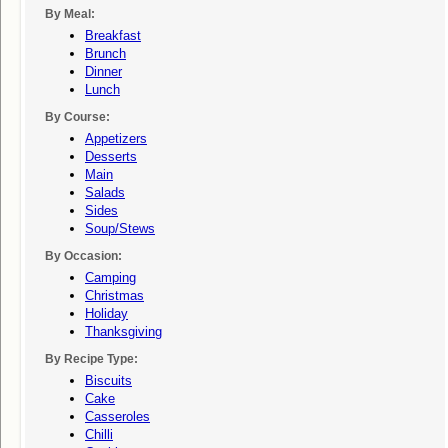
By Meal:
Breakfast
Brunch
Dinner
Lunch
By Course:
Appetizers
Desserts
Main
Salads
Sides
Soup/stews
By Occasion:
Camping
Christmas
Holiday
Thanksgiving
By Recipe Type:
Biscuits
Cake
Casseroles
Chilli