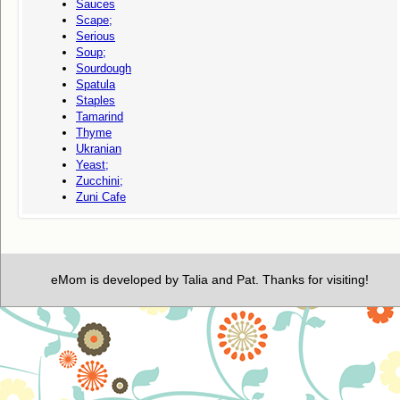
Sauces
Scape;
Serious
Soup;
Sourdough
Spatula
Staples
Tamarind
Thyme
Ukranian
Yeast;
Zucchini;
Zuni Cafe
eMom is developed by Talia and Pat. Thanks for visiting!