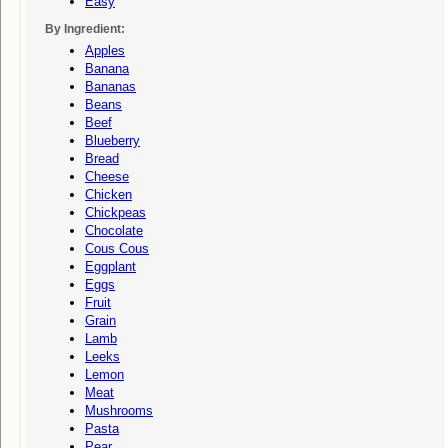
Easy
By Ingredient:
Apples
Banana
Bananas
Beans
Beef
Blueberry
Bread
Cheese
Chicken
Chickpeas
Chocolate
Cous Cous
Eggplant
Eggs
Fruit
Grain
Lamb
Leeks
Lemon
Meat
Mushrooms
Pasta
Pear