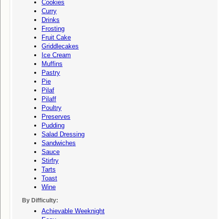
Cookies
Curry
Drinks
Frosting
Fruit Cake
Griddlecakes
Ice Cream
Muffins
Pastry
Pie
Pilaf
Pilaff
Poultry
Preserves
Pudding
Salad Dressing
Sandwiches
Sauce
Stirfry
Tarts
Toast
Wine
By Difficulty:
Achievable Weeknight