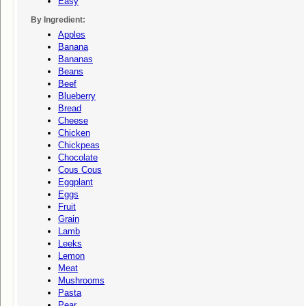
Easy
By Ingredient:
Apples
Banana
Bananas
Beans
Beef
Blueberry
Bread
Cheese
Chicken
Chickpeas
Chocolate
Cous Cous
Eggplant
Eggs
Fruit
Grain
Lamb
Leeks
Lemon
Meat
Mushrooms
Pasta
Pear