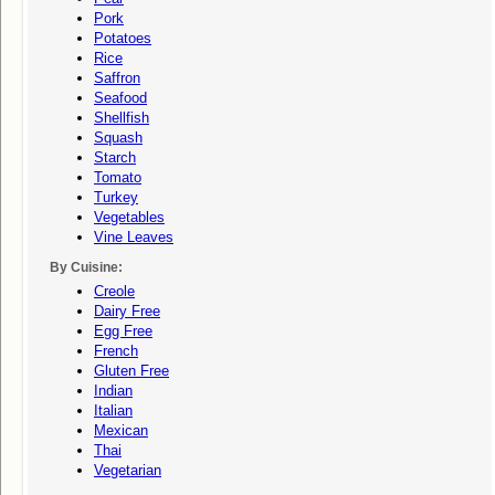
Pork
Potatoes
Rice
Saffron
Seafood
Shellfish
Squash
Starch
Tomato
Turkey
Vegetables
Vine Leaves
By Cuisine:
Creole
Dairy Free
Egg Free
French
Gluten Free
Indian
Italian
Mexican
Thai
Vegetarian