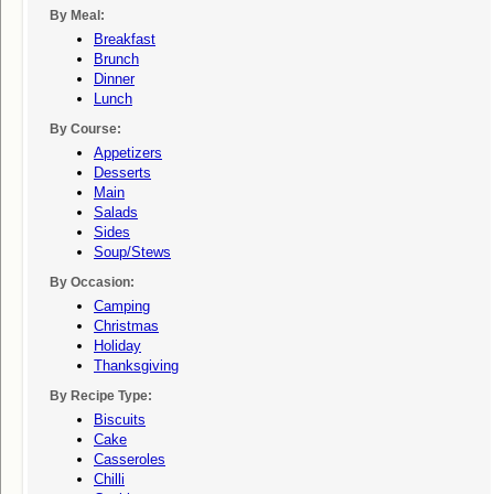
By Meal:
Breakfast
Brunch
Dinner
Lunch
By Course:
Appetizers
Desserts
Main
Salads
Sides
Soup/stews
By Occasion:
Camping
Christmas
Holiday
Thanksgiving
By Recipe Type:
Biscuits
Cake
Casseroles
Chilli