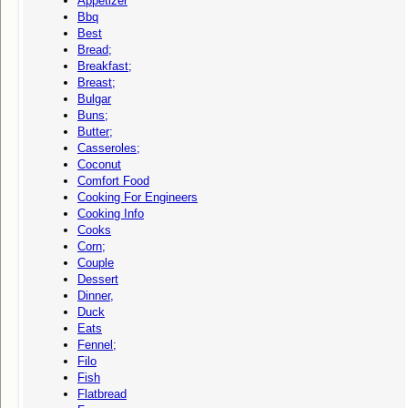
Appetizer
Bbq
Best
Bread;
Breakfast;
Breast;
Bulgar
Buns;
Butter;
Casseroles;
Coconut
Comfort Food
Cooking For Engineers
Cooking Info
Cooks
Corn;
Couple
Dessert
Dinner,
Duck
Eats
Fennel;
Filo
Fish
Flatbread