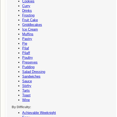
Cookies
Curry
Drinks
Frosting
Fruit Cake
Griddlecakes
Ice Cream
Muffins
Pastry
Pie
Pilaf
Pilaff
Poultry
Preserves
Pudding
Salad Dressing
Sandwiches
Sauce
Stirfry
Tarts
Toast
Wine
By Difficulty:
Achievable Weeknight