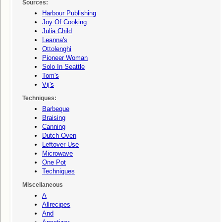
Sources:
Harbour Publishing
Joy Of Cooking
Julia Child
Leanna's
Ottolenghi
Pioneer Woman
Solo In Seattle
Tom's
Vij's
Techniques:
Barbeque
Braising
Canning
Dutch Oven
Leftover Use
Microwave
One Pot
Techniques
Miscellaneous
A
Allrecipes
And