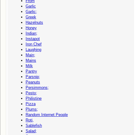
From
Garlic
Garlic;
Greek
Hazelnuts
Honey
Indian;
Instapot
Iron Chef
Laughing
Main;
Mains
Milk
Pantry
Parsnip;
Peanuts
Persimmons;
Pesto;
Philistine
Pizza
Plums;
Random Internet People
Roti,
Sablefish
Salad;