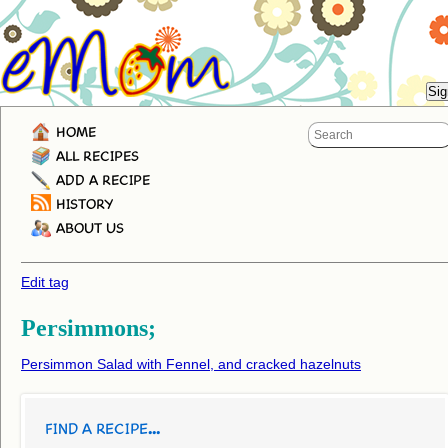
HOME
ALL RECIPES
ADD A RECIPE
HISTORY
ABOUT US
Edit tag
Persimmons;
Persimmon Salad with Fennel, and cracked hazelnuts
FIND A RECIPE...