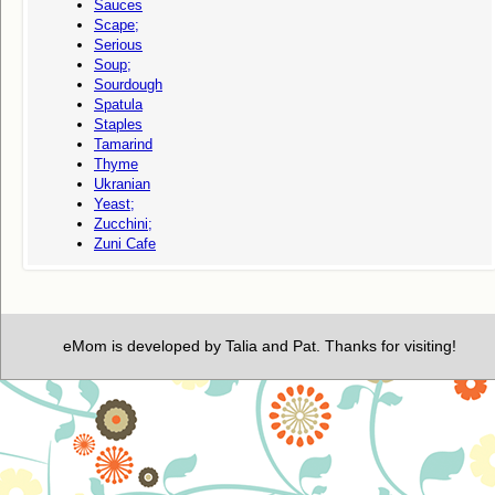
Sauces
Scape;
Serious
Soup;
Sourdough
Spatula
Staples
Tamarind
Thyme
Ukranian
Yeast;
Zucchini;
Zuni Cafe
eMom is developed by Talia and Pat. Thanks for visiting!