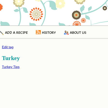
ADD A RECIPE
HISTORY
ABOUT US
Edit tag
Turkey
Turkey Tips