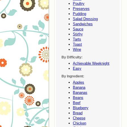
Poultry
Preserves
Pudding
Salad Dressing
Sandwiches
Sauce
Stirfry
Tarts
Toast
Wine
By Difficulty:
Achievable Weeknight
Easy
By Ingredient:
Apples
Banana
Bananas
Beans
Beef
Blueberry
Bread
Cheese
Chicken