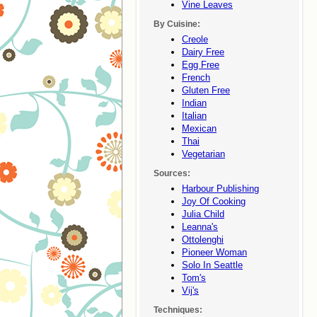
Vine Leaves
By Cuisine:
Creole
Dairy Free
Egg Free
French
Gluten Free
Indian
Italian
Mexican
Thai
Vegetarian
Sources:
Harbour Publishing
Joy Of Cooking
Julia Child
Leanna's
Ottolenghi
Pioneer Woman
Solo In Seattle
Tom's
Vij's
Techniques: