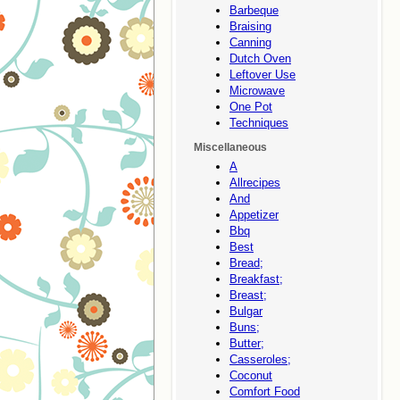
Barbeque
Braising
Canning
Dutch Oven
Leftover Use
Microwave
One Pot
Techniques
Miscellaneous
A
Allrecipes
And
Appetizer
Bbq
Best
Bread;
Breakfast;
Breast;
Bulgar
Buns;
Butter;
Casseroles;
Coconut
Comfort Food