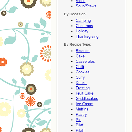
Sides
Soup/stews
By Occasion:
Camping
Christmas
Holiday
Thanksgiving
By Recipe Type:
Biscuits
Cake
Casseroles
Chilli
Cookies
Curry
Drinks
Frosting
Fruit Cake
Griddlecakes
Ice Cream
Muffins
Pastry
Pie
Pilaf
Pilaff