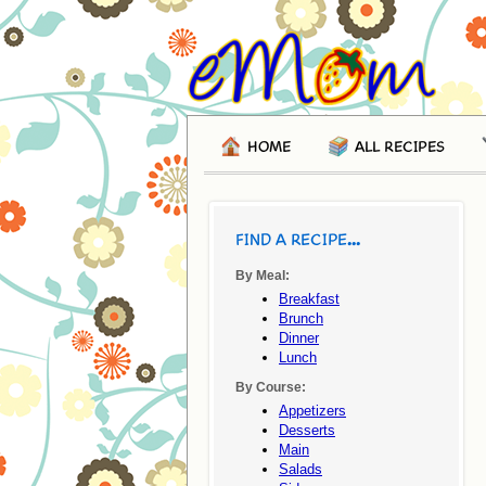
HOME
ALL RECIPES
FIND A RECIPE...
By Meal:
Breakfast
Brunch
Dinner
Lunch
By Course:
Appetizers
Desserts
Main
Salads