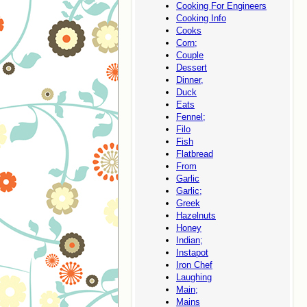
Cooking For Engineers
Cooking Info
Cooks
Corn;
Couple
Dessert
Dinner,
Duck
Eats
Fennel;
Filo
Fish
Flatbread
From
Garlic
Garlic;
Greek
Hazelnuts
Honey
Indian;
Instapot
Iron Chef
Laughing
Main;
Mains