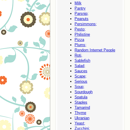
Milk
Pantry
Parsnip;
Peanuts
Persimmons;
Pesto;
Philistine
Pizza
Plums;
Random Internet People
Roti,
Sablefish
Salad;
Sauces
Scape;
Serious
Soup;
Sourdough
Spatula
Staples
Tamarind
Thyme
Ukranian
Yeast;
Zucchini;