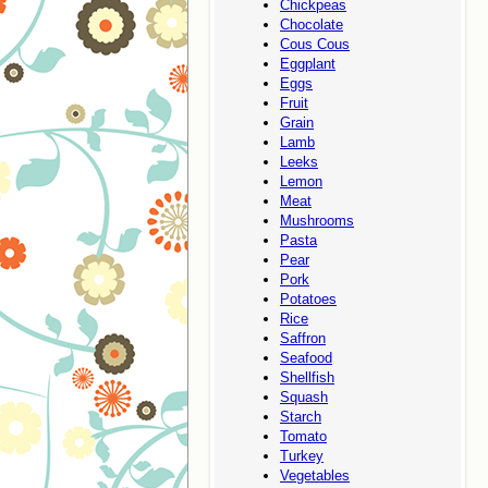
Chickpeas
Chocolate
Cous Cous
Eggplant
Eggs
Fruit
Grain
Lamb
Leeks
Lemon
Meat
Mushrooms
Pasta
Pear
Pork
Potatoes
Rice
Saffron
Seafood
Shellfish
Squash
Starch
Tomato
Turkey
Vegetables