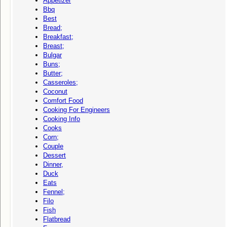
Appetizer
Bbq
Best
Bread;
Breakfast;
Breast;
Bulgar
Buns;
Butter;
Casseroles;
Coconut
Comfort Food
Cooking For Engineers
Cooking Info
Cooks
Corn;
Couple
Dessert
Dinner,
Duck
Eats
Fennel;
Filo
Fish
Flatbread