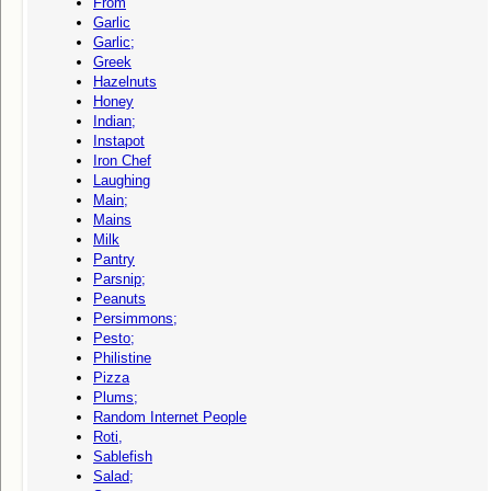
From
Garlic
Garlic;
Greek
Hazelnuts
Honey
Indian;
Instapot
Iron Chef
Laughing
Main;
Mains
Milk
Pantry
Parsnip;
Peanuts
Persimmons;
Pesto;
Philistine
Pizza
Plums;
Random Internet People
Roti,
Sablefish
Salad;