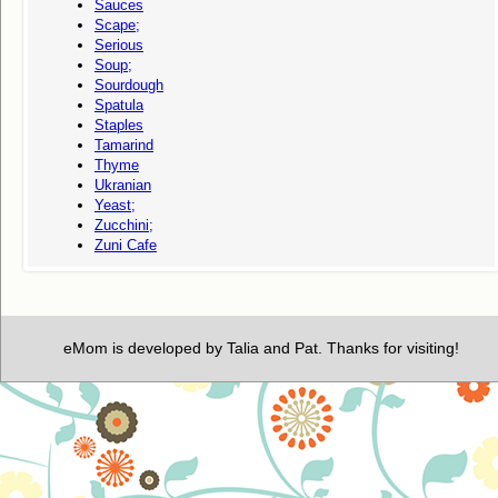
Sauces
Scape;
Serious
Soup;
Sourdough
Spatula
Staples
Tamarind
Thyme
Ukranian
Yeast;
Zucchini;
Zuni Cafe
eMom is developed by Talia and Pat. Thanks for visiting!