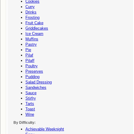
Cookies
Curry
Drinks
Frosting
Fruit Cake
Griddlecakes
Ice Cream
Muffins
Pastry
Pie
Pilaf
Pilaff
Poultry
Preserves
Pudding
Salad Dressing
Sandwiches
Sauce
Stirfry
Tarts
Toast
Wine
By Difficulty:
Achievable Weeknight