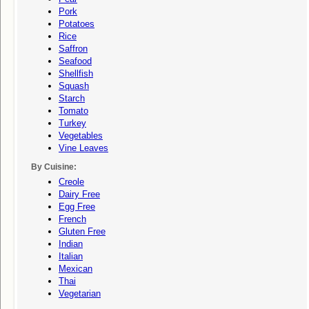
Pork
Potatoes
Rice
Saffron
Seafood
Shellfish
Squash
Starch
Tomato
Turkey
Vegetables
Vine Leaves
By Cuisine:
Creole
Dairy Free
Egg Free
French
Gluten Free
Indian
Italian
Mexican
Thai
Vegetarian