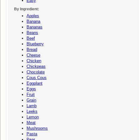
Easy
By Ingredient:
Apples
Banana
Bananas
Beans
Beef
Blueberry
Bread
Cheese
Chicken
Chickpeas
Chocolate
Cous Cous
Eggplant
Eggs
Fruit
Grain
Lamb
Leeks
Lemon
Meat
Mushrooms
Pasta
Pear