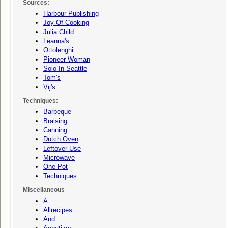
Sources:
Harbour Publishing
Joy Of Cooking
Julia Child
Leanna's
Ottolenghi
Pioneer Woman
Solo In Seattle
Tom's
Vij's
Techniques:
Barbeque
Braising
Canning
Dutch Oven
Leftover Use
Microwave
One Pot
Techniques
Miscellaneous
A
Allrecipes
And