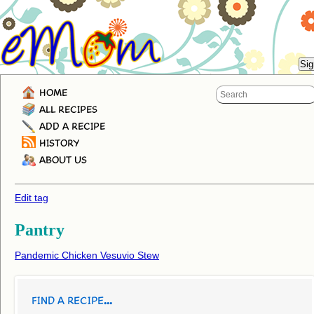
HOME
ALL RECIPES
ADD A RECIPE
HISTORY
ABOUT US
Edit tag
Pantry
Pandemic Chicken Vesuvio Stew
FIND A RECIPE...