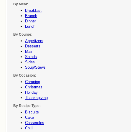
By Meal:
Breakfast
Brunch
Dinner
Lunch
By Course:
Appetizers
Desserts
Main
Salads
Sides
Soup/stews
By Occasion:
Camping
Christmas
Holiday
Thanksgiving
By Recipe Type:
Biscuits
Cake
Casseroles
Chilli