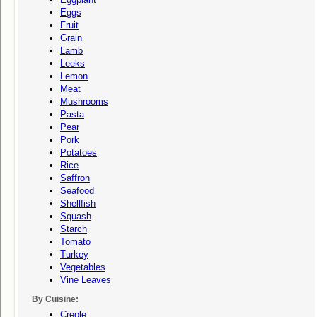
Eggs
Fruit
Grain
Lamb
Leeks
Lemon
Meat
Mushrooms
Pasta
Pear
Pork
Potatoes
Rice
Saffron
Seafood
Shellfish
Squash
Starch
Tomato
Turkey
Vegetables
Vine Leaves
By Cuisine:
Creole