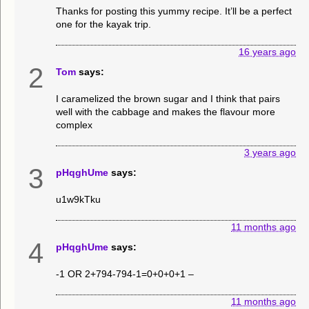
Thanks for posting this yummy recipe. It’ll be a perfect
one for the kayak trip.
16 years ago
2
Tom
says:
I caramelized the brown sugar and I think that pairs
well with the cabbage and makes the flavour more
complex
3 years ago
3
pHqghUme
says:
u1w9kTku
11 months ago
4
pHqghUme
says:
-1 OR 2+794-794-1=0+0+0+1 –
11 months ago