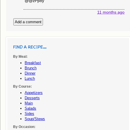
@@zPp8y
11 months ago
Add a comment
FIND A RECIPE...
By Meal:
Breakfast
Brunch
Dinner
Lunch
By Course:
Appetizers
Desserts
Main
Salads
Sides
Soup/stews
By Occasion: