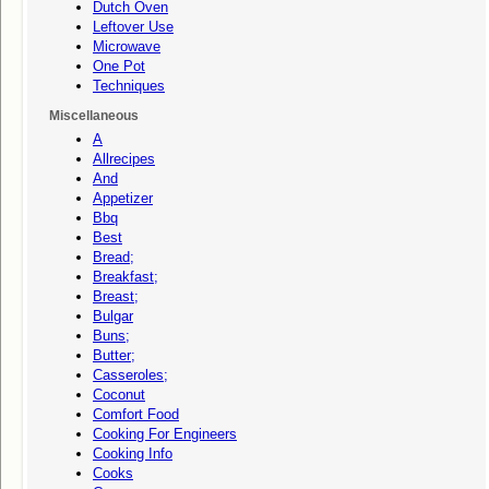
Dutch Oven
Leftover Use
Microwave
One Pot
Techniques
Miscellaneous
A
Allrecipes
And
Appetizer
Bbq
Best
Bread;
Breakfast;
Breast;
Bulgar
Buns;
Butter;
Casseroles;
Coconut
Comfort Food
Cooking For Engineers
Cooking Info
Cooks