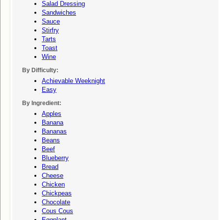
Salad Dressing
Sandwiches
Sauce
Stirfry
Tarts
Toast
Wine
By Difficulty:
Achievable Weeknight
Easy
By Ingredient:
Apples
Banana
Bananas
Beans
Beef
Blueberry
Bread
Cheese
Chicken
Chickpeas
Chocolate
Cous Cous
Eggplant