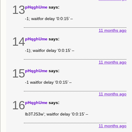
13
pHqghUme
says:
-1; waitfor delay ‘0:0:15’ –
11 months ago
14
pHqghUme
says:
-1); waitfor delay ‘0:0:15’ –
11 months ago
15
pHqghUme
says:
-1 waitfor delay ‘0:0:15’ –
11 months ago
16
pHqghUme
says:
lb3TJS3w’; waitfor delay ‘0:0:15’ –
11 months ago