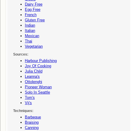
Dairy Free
Egg Free
French
Gluten Free
Indian
Italian
Mexican
Thai
Vegetarian
Sources:
Harbour Publishing
Joy Of Cooking
Julia Child
Leanna's
Ottolenghi
Pioneer Woman
Solo In Seattle
Tom's
Vij's
Techniques:
Barbeque
Braising
Canning