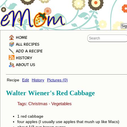
HOME
ALL RECIPES
ADD A RECIPE
HISTORY
ABOUT US
Recipe
Edit
History
Pictures (0)
Walter Wiener's Red Cabbage
Tags:
Christmas
-
Vegetables
1 red cabbage
four apples (I usually use apples that mush up like Macs)