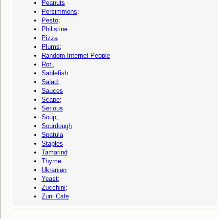
Peanuts
Persimmons;
Pesto;
Philistine
Pizza
Plums;
Random Internet People
Roti,
Sablefish
Salad;
Sauces
Scape;
Serious
Soup;
Sourdough
Spatula
Staples
Tamarind
Thyme
Ukranian
Yeast;
Zucchini;
Zuni Cafe