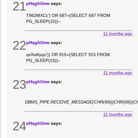
21
pHqghUme
says:
T962MXCc’) OR 687=(SELECT 687 FROM
PG_SLEEP(15))–
11 months ago
22
pHqghUme
says:
qvXw6yqo’)) OR 915=(SELECT 915 FROM
PG_SLEEP(15))–
11 months ago
23
pHqghUme
says:
DBMS_PIPE.RECEIVE_MESSAGE(CHR(99)||CHR(99)||CH
11 months ago
24
pHqghUme
says: