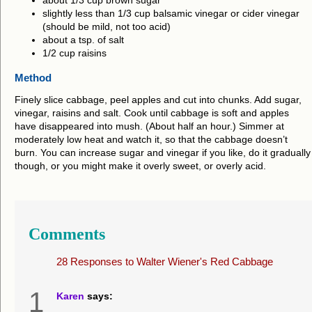
about 1/3 cup brown sugar
slightly less than 1/3 cup balsamic vinegar or cider vinegar
(should be mild, not too acid)
about a tsp. of salt
1/2 cup raisins
Method
Finely slice cabbage, peel apples and cut into chunks. Add sugar,
vinegar, raisins and salt. Cook until cabbage is soft and apples
have disappeared into mush. (About half an hour.) Simmer at
moderately low heat and watch it, so that the cabbage doesn’t
burn. You can increase sugar and vinegar if you like, do it gradually
though, or you might make it overly sweet, or overly acid.
Comments
28 Responses to
Walter Wiener's Red Cabbage
1
Karen
says: