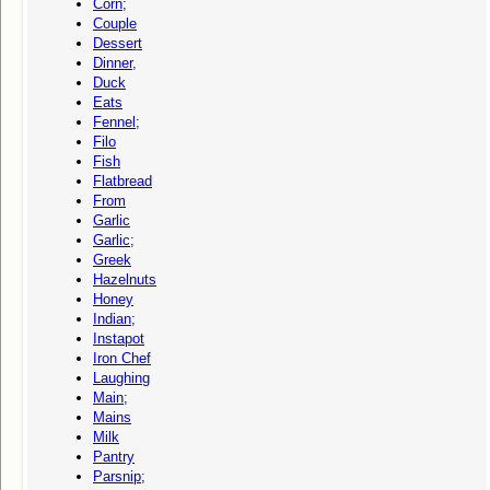
Corn;
Couple
Dessert
Dinner,
Duck
Eats
Fennel;
Filo
Fish
Flatbread
From
Garlic
Garlic;
Greek
Hazelnuts
Honey
Indian;
Instapot
Iron Chef
Laughing
Main;
Mains
Milk
Pantry
Parsnip;