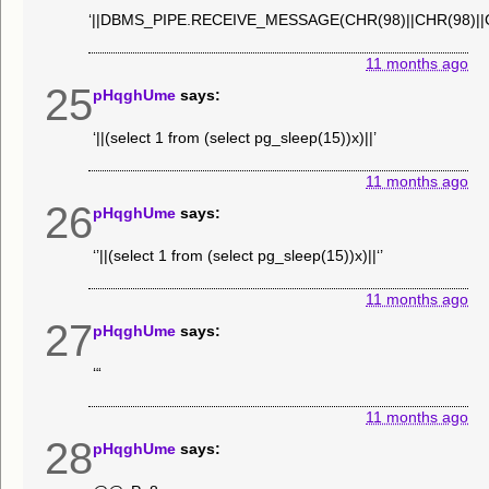
‘||DBMS_PIPE.RECEIVE_MESSAGE(CHR(98)||CHR(98)||CH
11 months ago
25
pHqghUme
says:
‘||(select 1 from (select pg_sleep(15))x)||’
11 months ago
26
pHqghUme
says:
‘’||(select 1 from (select pg_sleep(15))x)||‘’
11 months ago
27
pHqghUme
says:
‘“
11 months ago
28
pHqghUme
says: