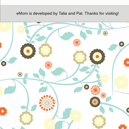
eMom is developed by Talia and Pat. Thanks for visiting!