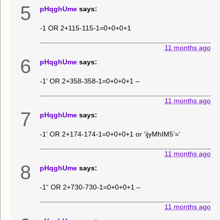
5
pHqghUme
says:
-1 OR 2+115-115-1=0+0+0+1
11 months ago
6
pHqghUme
says:
-1‘ OR 2+358-358-1=0+0+0+1 –
11 months ago
7
pHqghUme
says:
-1‘ OR 2+174-174-1=0+0+0+1 or ‘ijyMhIM5’=‘
11 months ago
8
pHqghUme
says:
-1“ OR 2+730-730-1=0+0+0+1 –
11 months ago