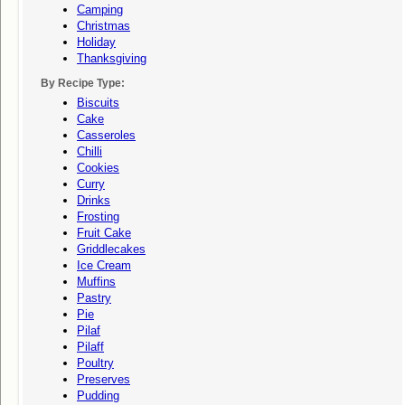
Camping
Christmas
Holiday
Thanksgiving
By Recipe Type:
Biscuits
Cake
Casseroles
Chilli
Cookies
Curry
Drinks
Frosting
Fruit Cake
Griddlecakes
Ice Cream
Muffins
Pastry
Pie
Pilaf
Pilaff
Poultry
Preserves
Pudding