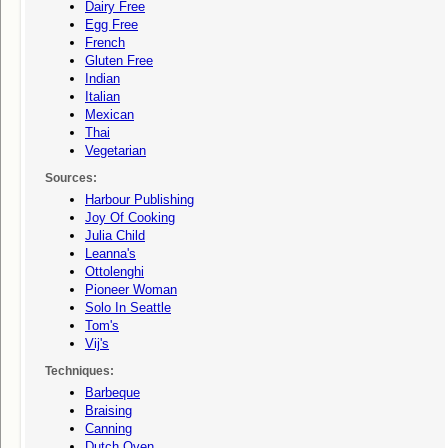
Dairy Free
Egg Free
French
Gluten Free
Indian
Italian
Mexican
Thai
Vegetarian
Sources:
Harbour Publishing
Joy Of Cooking
Julia Child
Leanna's
Ottolenghi
Pioneer Woman
Solo In Seattle
Tom's
Vij's
Techniques:
Barbeque
Braising
Canning
Dutch Oven