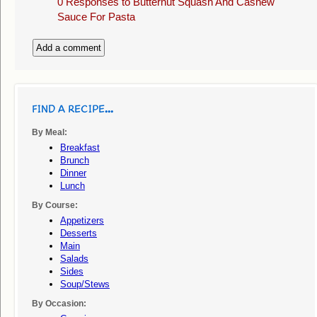
0 Responses to
Butternut Squash And Cashew
Sauce For Pasta
Add a comment
FIND A RECIPE...
By Meal:
Breakfast
Brunch
Dinner
Lunch
By Course:
Appetizers
Desserts
Main
Salads
Sides
Soup/stews
By Occasion: