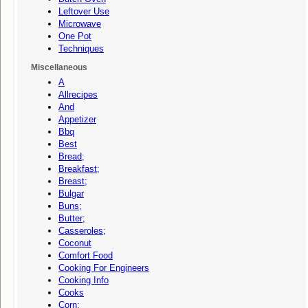
Leftover Use
Microwave
One Pot
Techniques
Miscellaneous
A
Allrecipes
And
Appetizer
Bbq
Best
Bread;
Breakfast;
Breast;
Bulgar
Buns;
Butter;
Casseroles;
Coconut
Comfort Food
Cooking For Engineers
Cooking Info
Cooks
Corn;