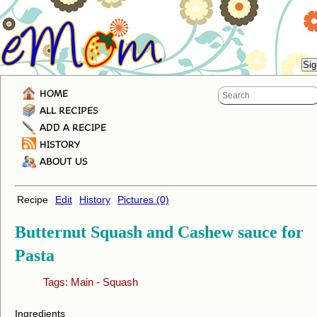
HOME
ALL RECIPES
ADD A RECIPE
HISTORY
ABOUT US
Recipe
Edit
History
Pictures (0)
Butternut Squash and Cashew sauce for
Pasta
Tags:
Main
-
Squash
Ingredients