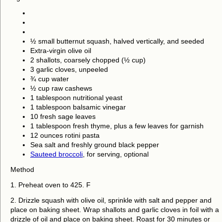
½ small butternut squash, halved vertically, and seeded
Extra-virgin olive oil
2 shallots, coarsely chopped (½ cup)
3 garlic cloves, unpeeled
¾ cup water
½ cup raw cashews
1 tablespoon nutritional yeast
1 tablespoon balsamic vinegar
10 fresh sage leaves
1 tablespoon fresh thyme, plus a few leaves for garnish
12 ounces rotini pasta
Sea salt and freshly ground black pepper
Sauteed broccoli
, for serving, optional
Method
1. Preheat oven to 425. F
2. Drizzle squash with olive oil, sprinkle with salt and pepper and
place on baking sheet. Wrap shallots and garlic cloves in foil with a
drizzle of oil and place on baking sheet. Roast for 30 minutes or