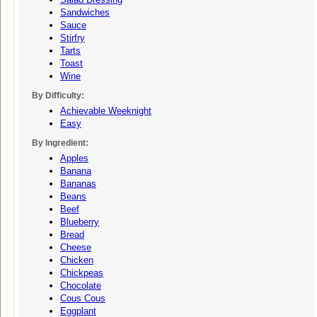
Sandwiches
Sauce
Stirfry
Tarts
Toast
Wine
By Difficulty:
Achievable Weeknight
Easy
By Ingredient:
Apples
Banana
Bananas
Beans
Beef
Blueberry
Bread
Cheese
Chicken
Chickpeas
Chocolate
Cous Cous
Eggplant