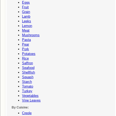
Eggs
Fruit
Grain
Lamb
Leeks
Lemon
Meat
Mushrooms
Pasta
Pear
Pork
Potatoes
Rice
Saffron
Seafood
Shellfish
Squash
Starch
Tomato
Turkey
Vegetables
Vine Leaves
By Cuisine:
Creole