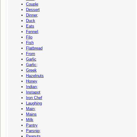
Couple
Dessert
Dinner,
Duck
Eats
Fennel;
Filo
Fish
Flatbread
From
Garlic
Garlic;
Greek
Hazelnuts
Honey
Indian;
Instapot
Iron Chef
Laughing
Main;
Mains
Milk
Pantry
Parsnip;
Peanuts