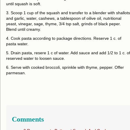
until squash is soft.
3. Scoop 1 cup of the squash and transfer to a blender with shallots
and garlic, water, cashews, a tablespoon of oilive oil, nutritional
yeast, vinegar, sage, thyme, 3/4 tsp salt, grinds of black peper.
Blend until creamy.
4. Cook pasta according to package directions. Reserve 1 c. of
pasta water.
5. Drain pasta, resere 1 c of water. Add sauce and add 1/2 to 1 c. o
reserved water to loosen sauce.
6. Serve with cooked broccoli, sprinkle with thyme, pepper. Offer
parmesan.
Comments