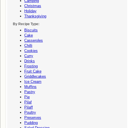
Camping
Christmas
Holiday
Thanksgiving
By Recipe Type:
Biscuits
Cake
Casseroles
Chilli
Cookies
Curry
Drinks
Frosting
Fruit Cake
Griddlecakes
Ice Cream
Muffins
Pastry
Pie
Pilaf
Pilaff
Poultry
Preserves
Pudding
Salad Dressing