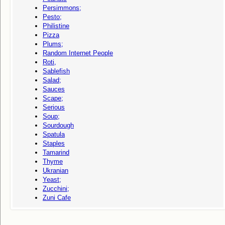
Persimmons;
Pesto;
Philistine
Pizza
Plums;
Random Internet People
Roti,
Sablefish
Salad;
Sauces
Scape;
Serious
Soup;
Sourdough
Spatula
Staples
Tamarind
Thyme
Ukranian
Yeast;
Zucchini;
Zuni Cafe