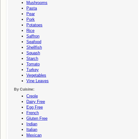
Mushrooms
Pasta
Pear
Pork
Potatoes
Rice
Saffron
Seafood
Shellfish
Squash
Starch
Tomato
Turkey
Vegetables
Vine Leaves
By Cuisine:
Creole
Dairy Free
Egg Free
French
Gluten Free
Indian
Italian
Mexican