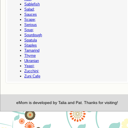
Sablefish
Salad;
Sauces
Scape;
Serious
Soup;
Sourdough
Spatula
Staples
Tamarind
Thyme
Ukranian
Yeast;
Zucchini;
Zuni Cafe
eMom is developed by Talia and Pat. Thanks for visiting!