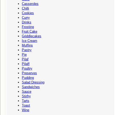
Casseroles
Chilli
Cookies
Curry
Drinks
Frosting
Fruit Cake
Griddlecakes
Ice Cream
Muffins
Pastry
Pie
Pilaf
Pilaff
Poultry
Preserves
Pudding
Salad Dressing
Sandwiches
Sauce
Stirfry
Tarts
Toast
Wine