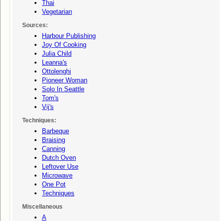
Thai
Vegetarian
Sources:
Harbour Publishing
Joy Of Cooking
Julia Child
Leanna's
Ottolenghi
Pioneer Woman
Solo In Seattle
Tom's
Vij's
Techniques:
Barbeque
Braising
Canning
Dutch Oven
Leftover Use
Microwave
One Pot
Techniques
Miscellaneous
A