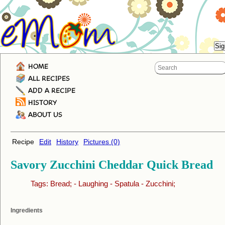
HOME
ALL RECIPES
ADD A RECIPE
HISTORY
ABOUT US
Recipe
Edit
History
Pictures (0)
Savory Zucchini Cheddar Quick Bread
Tags:
Bread;
-
Laughing
-
Spatula
-
Zucchini;
Ingredients