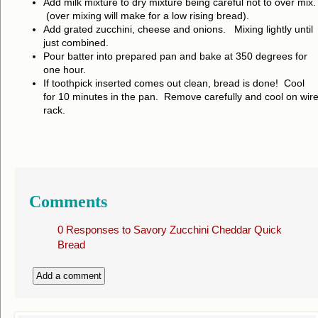
Add milk mixture to dry mixture being careful not to over mix.
(over mixing will make for a low rising bread).
Add grated zucchini, cheese and onions. Mixing lightly until
just combined.
Pour batter into prepared pan and bake at 350 degrees for
one hour.
If toothpick inserted comes out clean, bread is done! Cool
for 10 minutes in the pan. Remove carefully and cool on wir
rack.
Comments
0 Responses to
Savory Zucchini Cheddar Quick
Bread
Add a comment