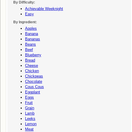
By Difficulty:
Achievable Weeknight
Easy
By Ingredient:
Apples
Banana
Bananas
Beans
Beef
Blueberry
Bread
Cheese
Chicken
Chickpeas
Chocolate
Cous Cous
Eggplant
Eggs
Fruit
Grain
Lamb
Leeks
Lemon
Meat