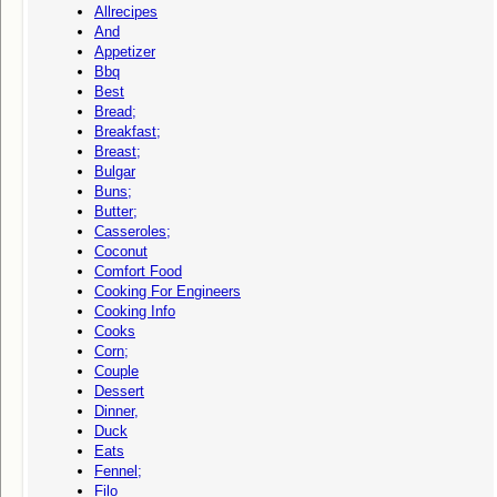
Allrecipes
And
Appetizer
Bbq
Best
Bread;
Breakfast;
Breast;
Bulgar
Buns;
Butter;
Casseroles;
Coconut
Comfort Food
Cooking For Engineers
Cooking Info
Cooks
Corn;
Couple
Dessert
Dinner,
Duck
Eats
Fennel;
Filo