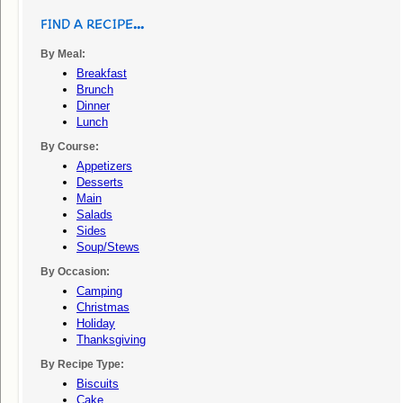
FIND A RECIPE...
By Meal:
Breakfast
Brunch
Dinner
Lunch
By Course:
Appetizers
Desserts
Main
Salads
Sides
Soup/stews
By Occasion:
Camping
Christmas
Holiday
Thanksgiving
By Recipe Type:
Biscuits
Cake