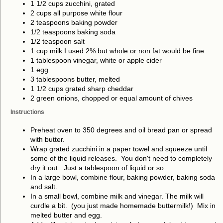
1 1/2 cups zucchini, grated
2 cups all purpose white flour
2 teaspoons baking powder
1/2 teaspoons baking soda
1/2 teaspoon salt
1 cup milk I used 2% but whole or non fat would be fine
1 tablespoon vinegar, white or apple cider
1 egg
3 tablespoons butter, melted
1 1/2 cups grated sharp cheddar
2 green onions, chopped or equal amount of chives
Instructions
Preheat oven to 350 degrees and oil bread pan or spread
with butter.
Wrap grated zucchini in a paper towel and squeeze until
some of the liquid releases. You don't need to completely
dry it out. Just a tablespoon of liquid or so.
In a large bowl, combine flour, baking powder, baking soda
and salt.
In a small bowl, combine milk and vinegar. The milk will
curdle a bit. (you just made homemade buttermilk!) Mix in
melted butter and egg.