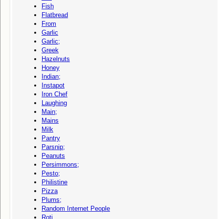
Fish
Flatbread
From
Garlic
Garlic;
Greek
Hazelnuts
Honey
Indian;
Instapot
Iron Chef
Laughing
Main;
Mains
Milk
Pantry
Parsnip;
Peanuts
Persimmons;
Pesto;
Philistine
Pizza
Plums;
Random Internet People
Roti,